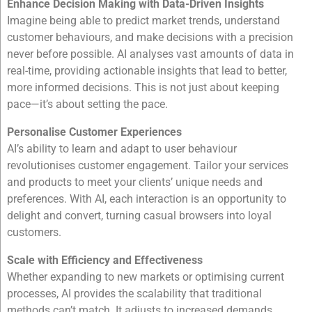
Enhance Decision Making with Data-Driven Insights
Imagine being able to predict market trends, understand
customer behaviours, and make decisions with a precision
never before possible. AI analyses vast amounts of data in
real-time, providing actionable insights that lead to better,
more informed decisions. This is not just about keeping
pace—it’s about setting the pace.
Personalise Customer Experiences
AI’s ability to learn and adapt to user behaviour
revolutionises customer engagement. Tailor your services
and products to meet your clients’ unique needs and
preferences. With AI, each interaction is an opportunity to
delight and convert, turning casual browsers into loyal
customers.
Scale with Efficiency and Effectiveness
Whether expanding to new markets or optimising current
processes, AI provides the scalability that traditional
methods can’t match. It adjusts to increased demands