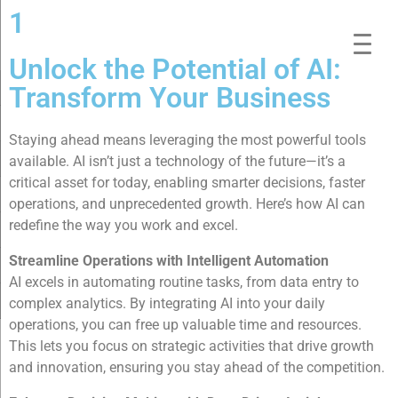
1
Unlock the Potential of AI:
Transform Your Business
Staying ahead means leveraging the most powerful tools
available. AI isn’t just a technology of the future—it’s a
critical asset for today, enabling smarter decisions, faster
operations, and unprecedented growth. Here’s how AI can
redefine the way you work and excel.
Streamline Operations with Intelligent Automation
AI excels in automating routine tasks, from data entry to
complex analytics. By integrating AI into your daily
operations, you can free up valuable time and resources.
This lets you focus on strategic activities that drive growth
and innovation, ensuring you stay ahead of the competition.