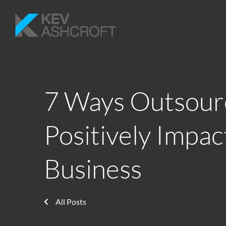
7 Ways Outsour
Positively Impac
Business
All Posts