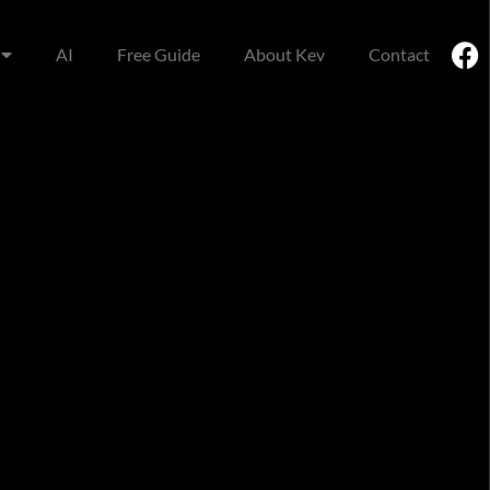
AI
Free Guide
About Kev
Contact