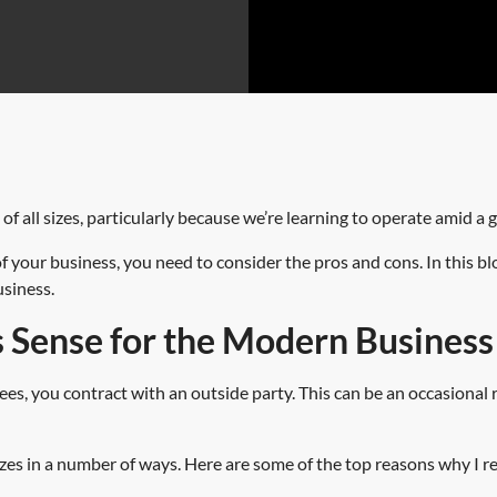
f all sizes, particularly because we’re learning to operate amid a 
f your business, you need to consider the pros and cons. In this bl
usiness.
Sense for the Modern Busines
, you contract with an outside party. This can be an occasional re
 sizes in a number of ways. Here are some of the top reasons why I