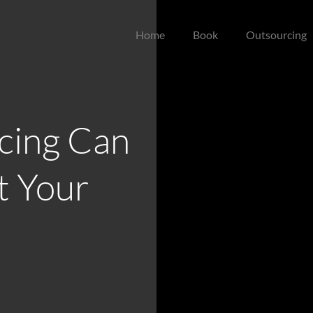
Home
Book
Outsourcing
cing Can
t Your