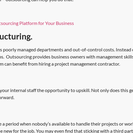
sourcing Platform for Your Business
ucturing.
s poorly managed departments and out-of-control costs. Instead 
 gaps. Outsourcing provides business owners with management skills
m can benefit from hiring a project management contractor.
s your internal staff the opportunity to upskill. Not only does this 
forward.
 period when nobody’s available to handle their projects or work
ne new for the job. You may even find that sticking with a third p