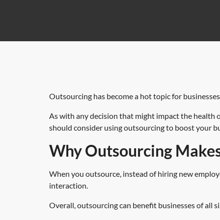
Outsourcing has become a hot topic for businesses o
As with any decision that might impact the health o
should consider using outsourcing to boost your b
Why Outsourcing Makes 
When you outsource, instead of hiring new employees
interaction.
Overall, outsourcing can benefit businesses of all