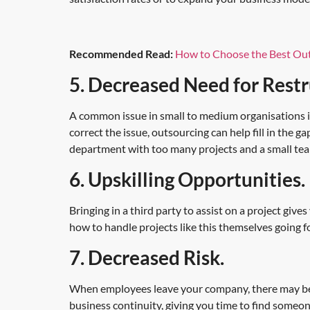
Recommended Read:
How to Choose the Best Out
5. Decreased Need for Restr
A common issue in small to medium organisations i
correct the issue, outsourcing can help fill in the
department with too many projects and a small tea
6. Upskilling Opportunities.
Bringing in a third party to assist on a project give
how to handle projects like this themselves going 
7. Decreased Risk.
When employees leave your company, there may be a
business continuity, giving you time to find someo