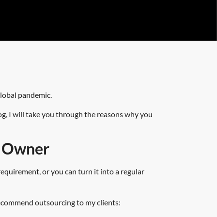
global pandemic.
og, I will take you through the reasons why you
s Owner
quirement, or you can turn it into a regular
 recommend outsourcing to my clients: