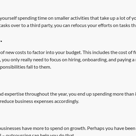
ourself spending time on smaller activities that take up a lot of y
s over to a third party, you can refocus your efforts on tasks th
.
new costs to factor into your budget. This includes the cost of fi
you only really need to focus on hiring, onboarding, and paying a
onsibilities fall to them.
d expertise throughout the year, you end up spending more than is n
reduce business expenses accordingly.
 businesses have more to spend on growth. Perhaps you have been 
l – outsourcing can help you do that.