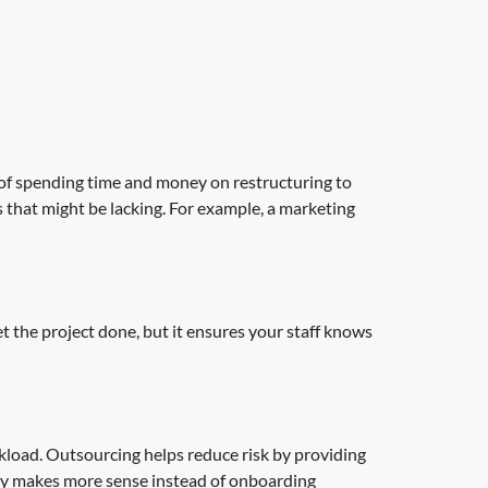
of spending time and money on restructuring to
 that might be lacking. For example, a marketing
get the project done, but it ensures your staff knows
load. Outsourcing helps reduce risk by providing
arty makes more sense instead of onboarding