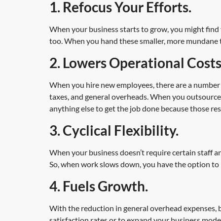
1. Refocus Your Efforts.
When your business starts to grow, you might find y
too. When you hand these smaller, more mundane task
2. Lowers Operational Costs
When you hire new employees, there are a number of 
taxes, and general overheads. When you outsource, 
anything else to get the job done because those resp
3. Cyclical Flexibility.
When your business doesn’t require certain staff an
So, when work slows down, you have the option to 
4. Fuels Growth.
With the reduction in general overhead expenses,
satisfaction rates or to expand your business mode