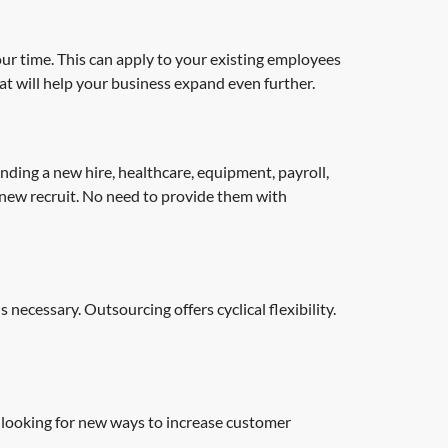
our time. This can apply to your existing employees
at will help your business expand even further.
nding a new hire, healthcare, equipment, payroll,
 new recruit. No need to provide them with
ecessary. Outsourcing offers cyclical flexibility.
looking for new ways to increase customer